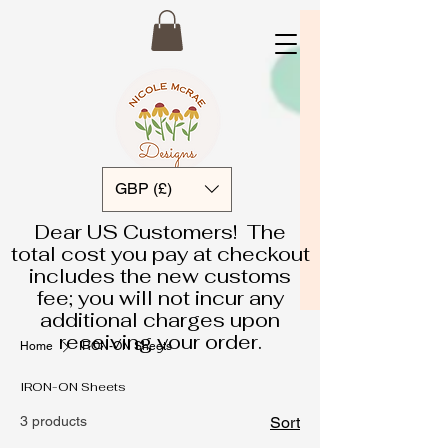
GBP (£)
Dear US Customers! The
total cost you pay at checkout
includes the new customs
fee; you will not incur any
additional charges upon
receiving your order.
Home
IRON-ON Sheets
IRON-ON Sheets
3 products
Sort