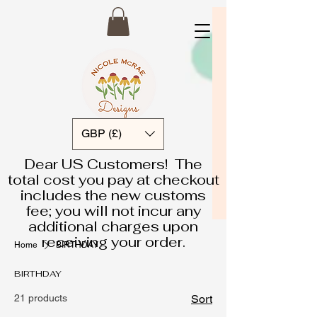
GBP (£)
Dear US Customers! The
total cost you pay at checkout
includes the new customs
fee; you will not incur any
additional charges upon
receiving your order.
Home
BIRTHDAY
BIRTHDAY
21 products
Sort